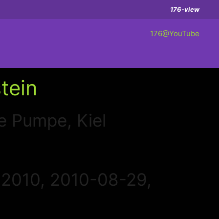
176-view
176@YouTube
tein
e Pumpe, Kiel
 2010, 2010-08-29,