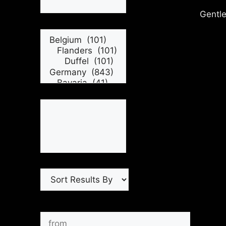
Gentle