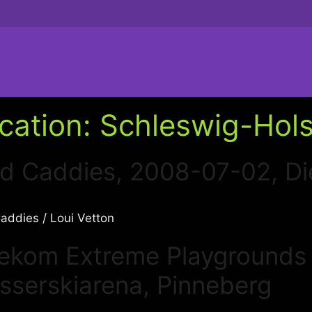
cation:
Schleswig-Hols
d Caddies, 2008-07-02, Di
ddies / Loui Vetton
lekom Extreme Playgrounds
sserskiarena, Pinneberg