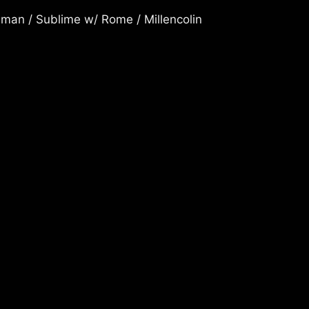
man / Sublime w/ Rome / Millencolin