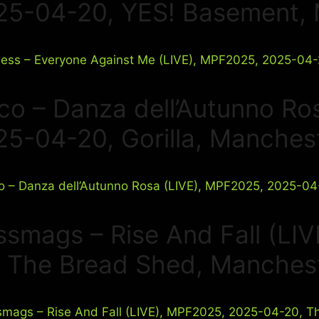
25-04-20, YES! Basement,
co – Danza dell’Autunno Ro
25-04-20, Gorilla, Manches
ssmags – Rise And Fall (LI
, The Bread Shed, Manches