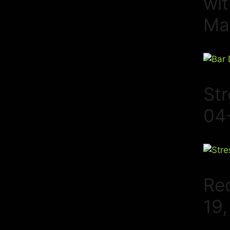
wi
Ma
St
04
Re
19