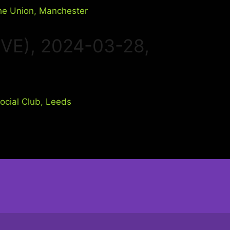
IVE), 2024-03-28,