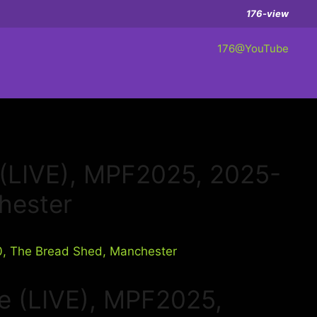
176-view
176@YouTube
6 (LIVE), MPF2025, 2025-
hester
e (LIVE), MPF2025,