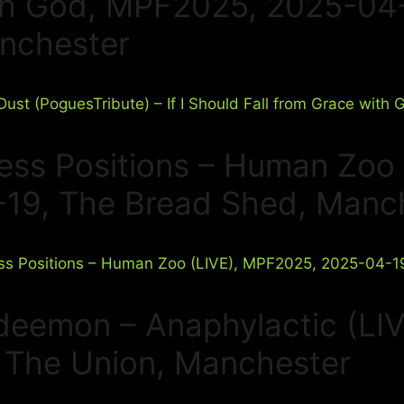
th God, MPF2025, 2025-04-1
nchester
ress Positions – Human Zoo
-19, The Bread Shed, Manc
deemon – Anaphylactic (LI
, The Union, Manchester