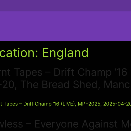
cation:
England
nt Tapes – Drift Champ ’1
-20, The Bread Shed, Manc
wless – Everyone Against M