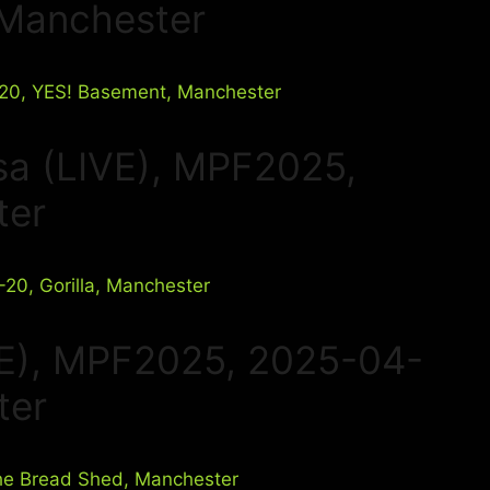
 Manchester
sa (LIVE), MPF2025,
ter
VE), MPF2025, 2025-04-
ter