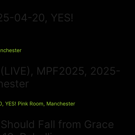
25-04-20, YES!
 (LIVE), MPF2025, 2025-
hester
I Should Fall from Grace