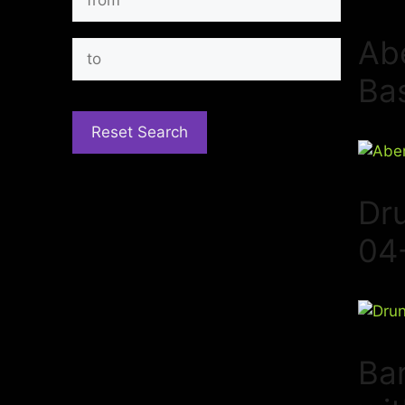
Ab
Ba
Dr
04
Bar