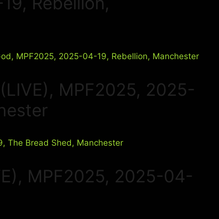
9, Rebellion,
 (LIVE), MPF2025, 2025-
hester
VE), MPF2025, 2025-04-