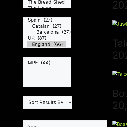
20
Tal
20
Bo
20