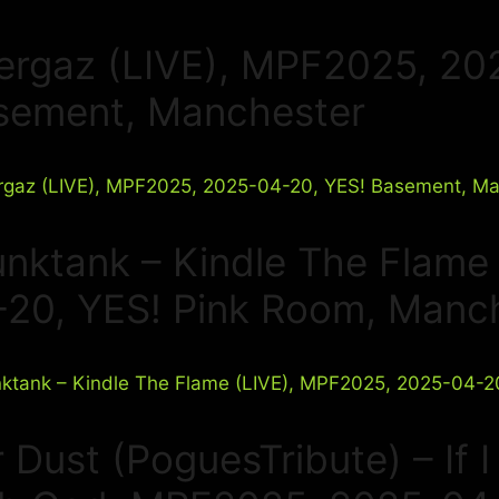
ergaz (LIVE), MPF2025, 20
sement, Manchester
unktank – Kindle The Flame
-20, YES! Pink Room, Manc
 Dust (PoguesTribute) – If 