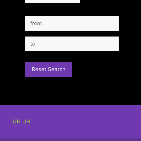
UH UH