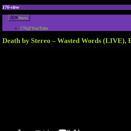
Zum
176-view
Inhalt
springen
Menü
176@YouTube
Death by Stereo – Wasted Words (LIVE), B