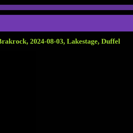
rakrock, 2024-08-03, Lakestage, Duffel