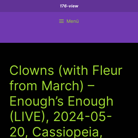
Zum
176-view
Inhalt
springen
Menü
Clowns (with Fleur
from March) –
Enough’s Enough
(LIVE), 2024-05-
20, Cassiopeia,