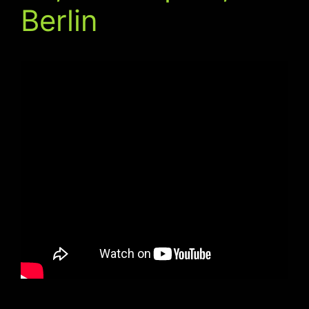
Berlin