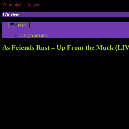
Zum Inhalt springen
176-view
Menü
176@YouTube
As Friends Rust – Up From the Muck (LIVE