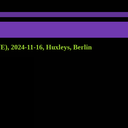
), 2024-11-16, Huxleys, Berlin