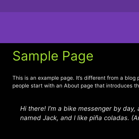
Zum
Inhalt
springen
Sample Page
This is an example page. It’s different from a blog
people start with an About page that introduces them
Hi there! I’m a bike messenger by day, a
named Jack, and I like piña coladas. (An