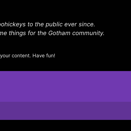
hickeys to the public ever since.
me things for the Gotham community.
your content. Have fun!