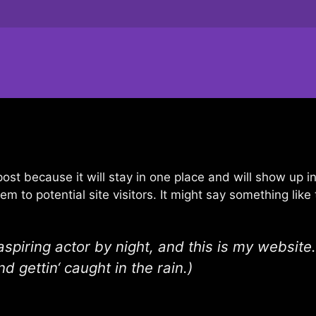
 post because it will stay in one place and will show up 
 to potential site visitors. It might say something like 
spiring actor by night, and this is my website.
d gettin‘ caught in the rain.)