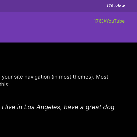
176-view
176@YouTube
in your site navigation (in most themes). Most
this:
 I live in Los Angeles, have a great dog