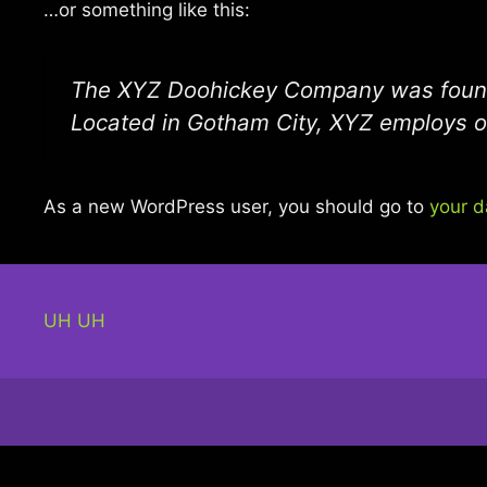
…or something like this:
The XYZ Doohickey Company was founded
Located in Gotham City, XYZ employs o
As a new WordPress user, you should go to
your 
UH UH