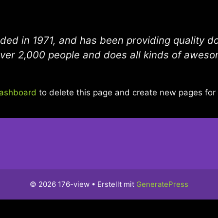
 in 1971, and has been providing quality doo
ver 2,000 people and does all kinds of aweso
dashboard
to delete this page and create new pages for 
© 2026 176-view
• Erstellt mit
GeneratePress